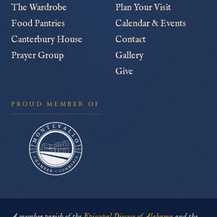
The Wardrobe
Plan Your Visit
Food Pantries
Calendar & Events
Canterbury House
Contact
Prayer Group
Gallery
Give
PROUD MEMBER OF
A member parish of the
Episcopal Diocese of Alabama
and the