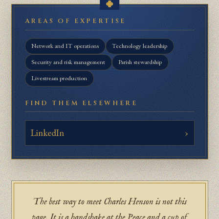
AREAS OF EXPERTISE
Network and IT operations
Technology leadership
Security and risk management
Parish stewardship
Livestream production
FIND THEM ELSEWHERE
LinkedIn
The best way to meet Charles Henson is not this
page. It is a handshake at the Peace and a cup of