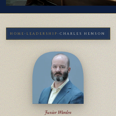
HOME
›
LEADERSHIP
›
CHARLES HENSON
Junior Warden