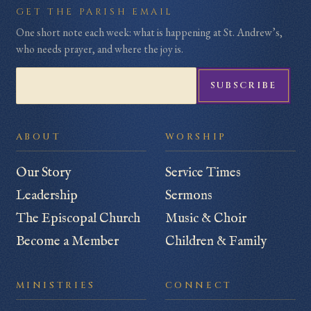
Subscribe to the weekly parish email
GET THE PARISH EMAIL
One short note each week: what is happening at St. Andrew’s,
who needs prayer, and where the joy is.
SUBSCRIBE
ABOUT
WORSHIP
Our Story
Service Times
Leadership
Sermons
The Episcopal Church
Music & Choir
Become a Member
Children & Family
MINISTRIES
CONNECT