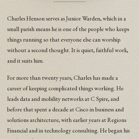
Charles Henson serves as Junior Warden, which in a
small parish means he is one of the people who keeps
things running so that everyone else can worship
without a second thought. It is quiet, faithful work,
and it suits him.
For more than twenty years, Charles has made a
career of keeping complicated things working. He
leads data and mobility networks at C Spire, and
before that spent a decade at Cisco in business and
solutions architecture, with earlier years at Regions
Financial and in technology consulting. He began his