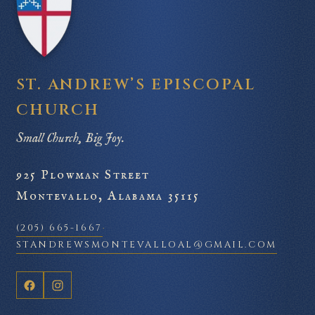
ST. ANDREW’S EPISCOPAL
CHURCH
Small Church, Big Joy.
925 Plowman Street
Montevallo, Alabama 35115
(205) 665-1667
·
STANDREWSMONTEVALLOAL@GMAIL.COM