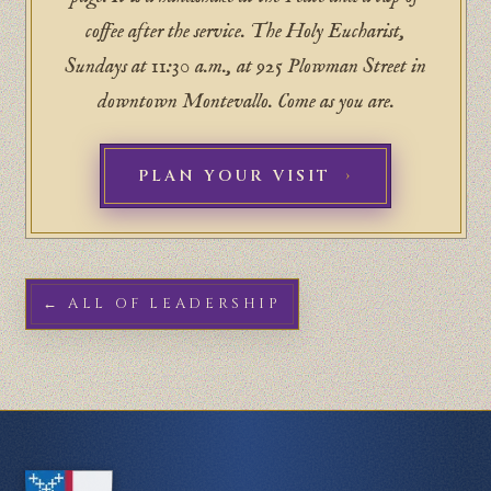
coffee after the service. The Holy Eucharist,
Sundays at 11:30 a.m., at 925 Plowman Street in
downtown Montevallo. Come as you are.
PLAN YOUR VISIT
← ALL OF LEADERSHIP