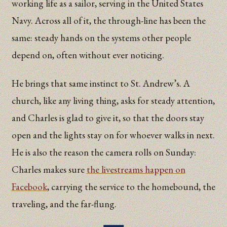
working life as a sailor, serving in the United States
Navy. Across all of it, the through-line has been the
same: steady hands on the systems other people
depend on, often without ever noticing.
He brings that same instinct to St. Andrew’s. A
church, like any living thing, asks for steady attention,
and Charles is glad to give it, so that the doors stay
open and the lights stay on for whoever walks in next.
He is also the reason the camera rolls on Sunday:
Charles makes sure
the livestreams happen on
Facebook
, carrying the service to the homebound, the
traveling, and the far-flung.