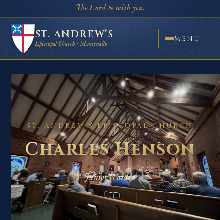
The Lord be with you.
ST. ANDREW’S
MENU
Episcopal Church · Montevallo
ST. ANDREW’S EPISCOPAL CHURCH
Charles Henson
Junior Warden